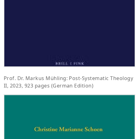
Prof. Dr. Markus Mühling: Post-Systematic Theology
II, 2023, 923 pages (German Edition)