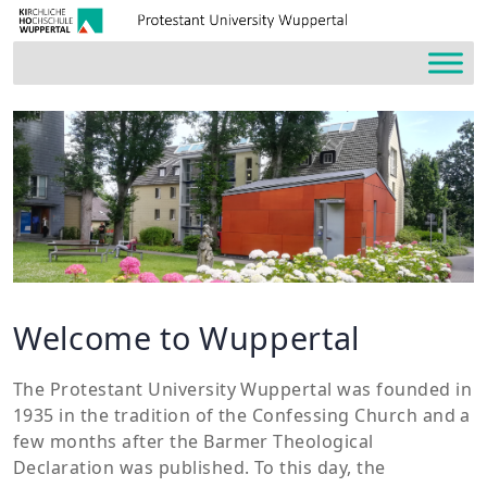
Welcome to Wuppertal
The Protestant University Wuppertal was founded in
1935 in the tradition of the Confessing Church and a
few months after the Barmer Theological
Declaration was published. To this day, the