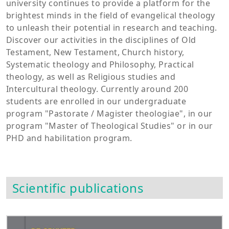
university continues to provide a platform for the
brightest minds in the field of evangelical theology
to unleash their potential in research and teaching.
Discover our activities in the disciplines of Old
Testament, New Testament, Church history,
Systematic theology and Philosophy, Practical
theology, as well as Religious studies and
Intercultural theology. Currently around 200
students are enrolled in our undergraduate
program "Pastorate / Magister theologiae", in our
program "Master of Theological Studies" or in our
PHD and habilitation program.
Scientific publications