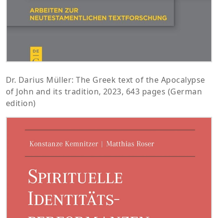
Dr. Darius Müller: The Greek text of the Apocalypse
of John and its tradition, 2023, 643 pages (German
edition)