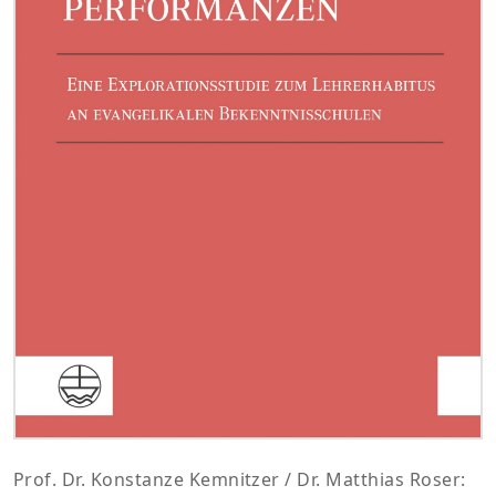
Prof. Dr. Konstanze Kemnitzer / Dr. Matthias Roser: