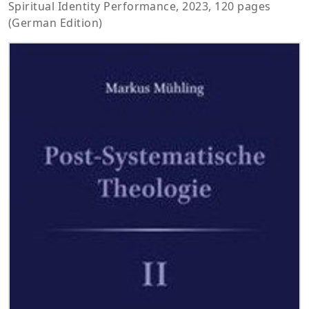
Spiritual Identity Performance, 2023, 120 pages
(German Edition)